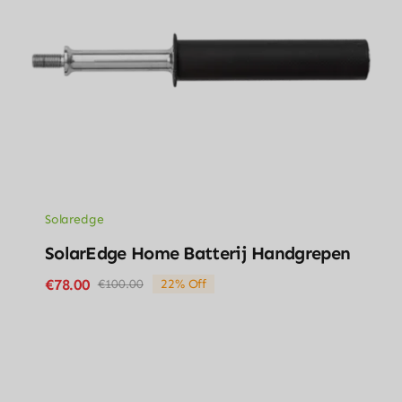
Solaredge
SolarEdge Home Batterij Handgrepen
€
78.00
€
100.00
22% Off
Original
Current
price
price
was:
is:
€100.00.
€78.00.