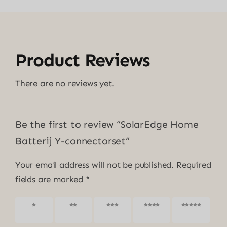
Product Reviews
There are no reviews yet.
Be the first to review “SolarEdge Home
Batterij Y-connectorset”
Your email address will not be published.
Required
fields are marked
*
1 of 5
2 of 5
3 of 5
4 of 5
5 of 5
stars
stars
stars
stars
stars