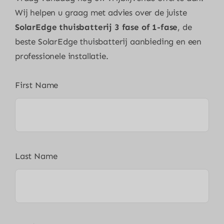
Wij helpen u graag met advies over de juiste
SolarEdge thuisbatterij 3 fase of 1-fase
, de
beste SolarEdge thuisbatterij aanbieding en een
professionele installatie.
First Name
Last Name