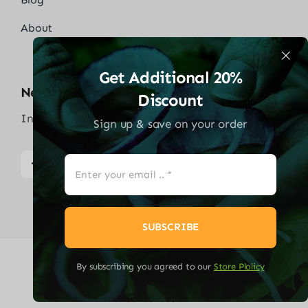
About
Get Additional 20%
Neem Contact Op
Discount
Info@solaredgethuisbattrij.com
Sign up & save on your order
SUBSCRIBE
By subscribing you agreed to our
Store Plolicy
© 2026
Solaredge Thuisbatterij
| Alle rechten
voorbehouden