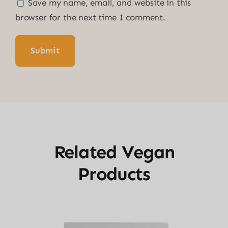
Save my name, email, and website in this
browser for the next time I comment.
Related Vegan
Products