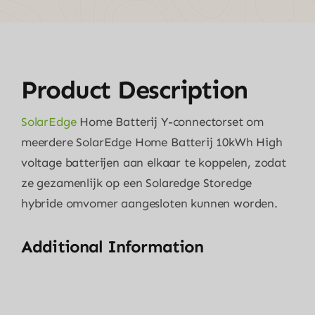
Product Description
SolarEdge
Home Batterij Y-connectorset om
meerdere SolarEdge Home Batterij 10kWh High
voltage batterijen aan elkaar te koppelen, zodat
ze gezamenlijk op een Solaredge Storedge
hybride omvomer aangesloten kunnen worden.
Additional Information