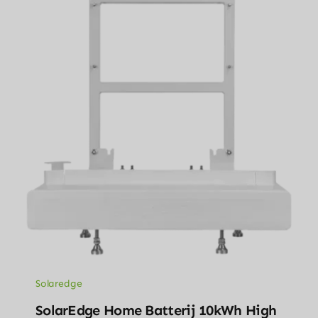
Solaredge
SolarEdge Home Batterij 10kWh High