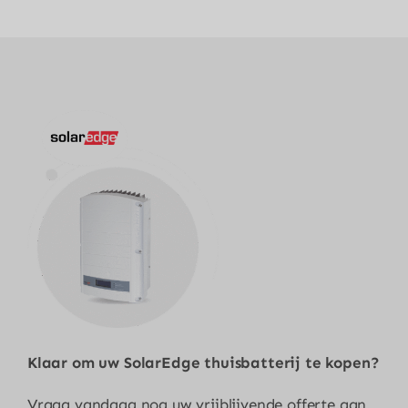
Klaar om uw
SolarEdge thuisbatterij
te kopen?
Vraag vandaag nog uw vrijblijvende offerte aan.