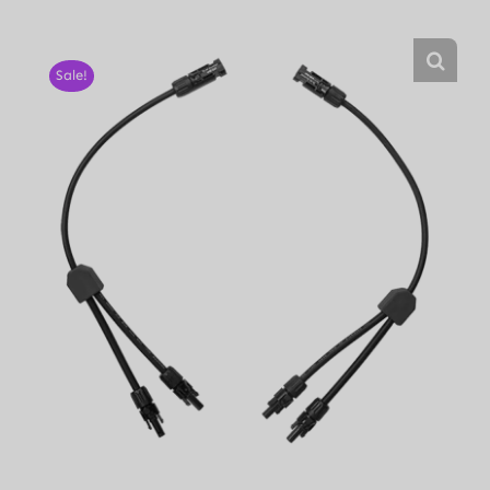
Sale!