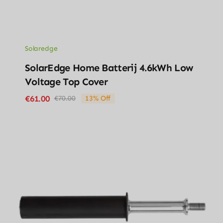
Solaredge
SolarEdge Home Batterij 4.6kWh Low
Voltage Top Cover
€
61.00
€
70.00
13% Off
Original
Current
price
price
was:
is:
€70.00.
€61.00.