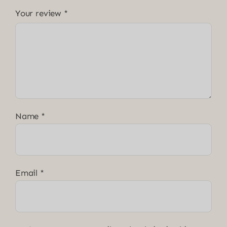
Your review
*
Name
*
Email
*