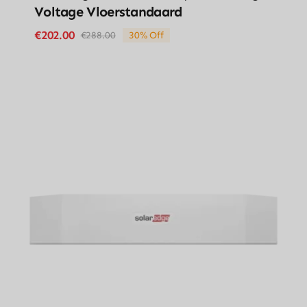
Voltage Vloerstandaard
€
202.00
€
288.00
30% Off
Original
Current
price
price
was:
is:
€288.00.
€202.00.