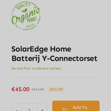
SolarEdge Home
Batterij Y-Connectorset
Be the first to leave a review.
€
45.00
€
313.00
86% Off
Original
Current
price
price
was:
is:
Add To