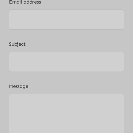
Email address
Subject
Message