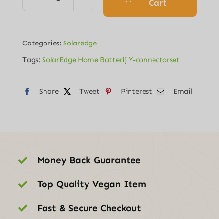
€313.00.
€45.00.
Cart
SolarEdge
Home
Batterij
Categories:
Solaredge
Y-
Tags:
SolarEdge Home Batterij Y-connectorset
connectorset
quantity
Share
Tweet
Pinterest
Email
Money Back Guarantee
Top Quality Vegan Item
Fast & Secure Checkout