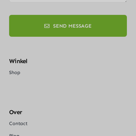
SEND MESSAGE
Winkel
Shop
Over
Contact
Blog