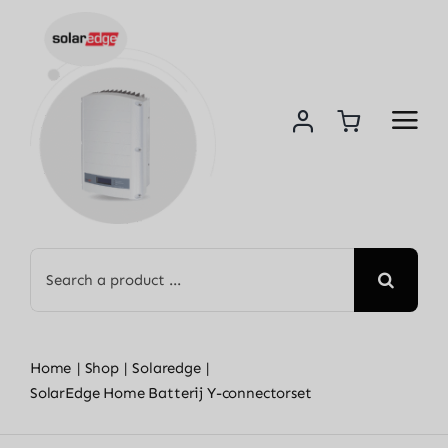
Skip
to
content
Search
for:
Home
Shop
Solaredge
SolarEdge Home Batterij Y-connectorset