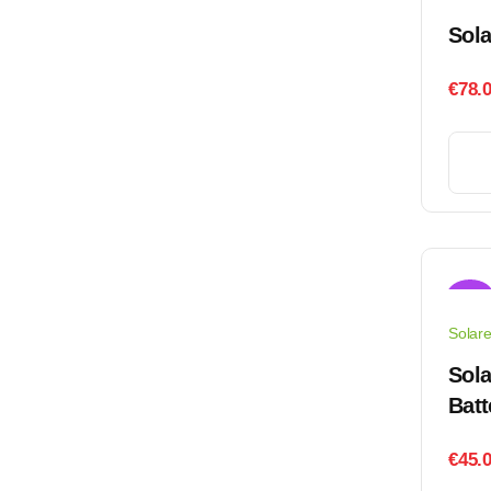
Sol
€
78.
Sale!
Solar
Sola
Batt
€
45.