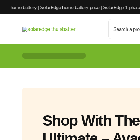
Skip
ery | SolarEdge home battery price | SolarEdge 1-phase home battery
to
content
Search
for:
Shop With The
Ultimate – Av