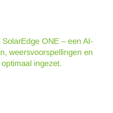
 SolarEdge ONE – een AI-
on, weersvoorspellingen en
 optimaal ingezet.
tterij
m Solaredge​