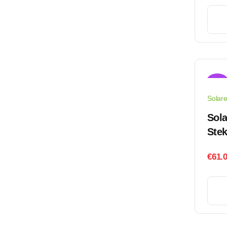
Sale!
Solar
Sol
Stek
€
61.