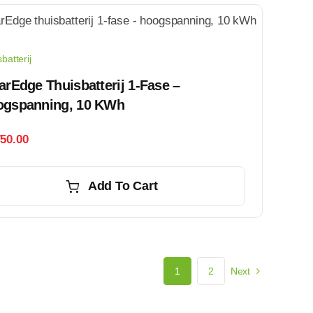
batterij
arEdge Thuisbatterij 1-Fase –
ogspanning, 10 KWh
750.00
Add To Cart
1
2
Next