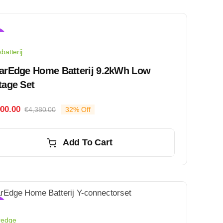
!
batterij
arEdge Home Batterij 9.2kWh Low
tage Set
000.00
€
4,380.00
32% Off
Original
Current
price
price
was:
is:
Add To Cart
€4,380.00.
€3,000.00.
!
redge