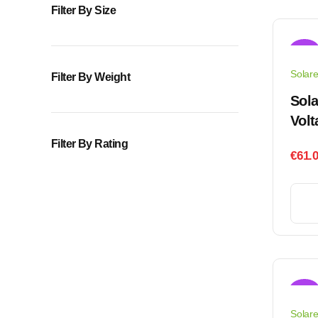
Filter By Size
Sale!
Solar
Filter By Weight
Sol
Volt
Filter By Rating
€
61.
Sale!
Solar