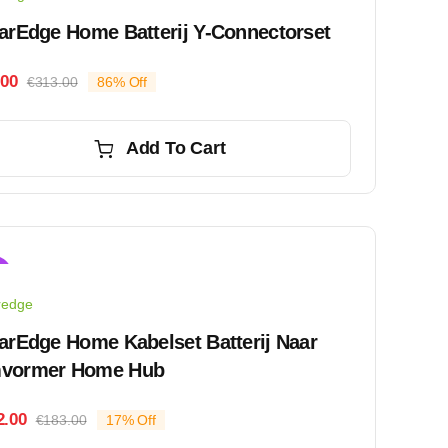
arEdge Home Batterij Y-Connectorset
.00
€
313.00
86% Off
Original
Current
price
price
was:
is:
Add To Cart
€313.00.
€45.00.
!
redge
arEdge Home Kabelset Batterij Naar
vormer Home Hub
2.00
€
183.00
17% Off
Original
Current