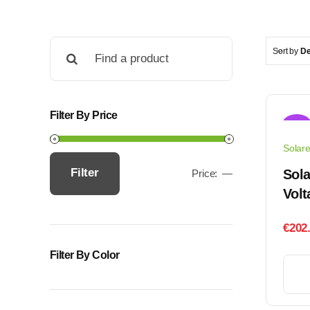
Search
Sort by
De
for:
Filter By Price
Sale!
Solar
Filter
Sola
Price:
—
Min
Max
Volt
price
price
€
202
Filter By Color