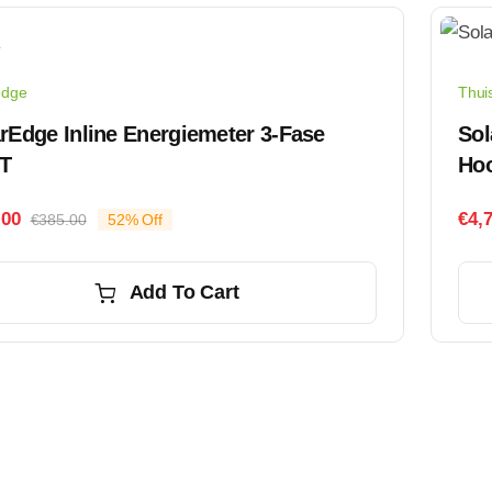
edge
Thuis
rEdge Inline Energiemeter 3-Fase
Sol
T
Ho
.00
€
4,
€
385.00
52% Off
Original
Current
price
price
was:
is:
Add To Cart
€385.00.
€185.00.