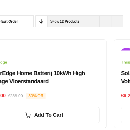
fault Order
Show
12 Products
Sale
edge
Thuis
rEdge Home Batterij 10kWh High
Sol
age Vloerstandaard
Vol
.00
€
6,
€
288.00
30% Off
Original
Current
price
price
was:
is:
Add To Cart
€288.00.
€202.00.