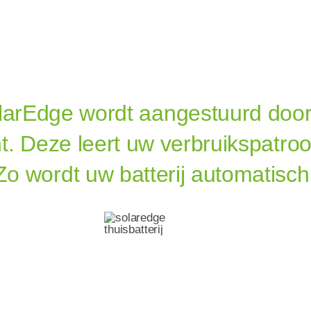
olarEdge
wordt aangestuurd door
t. Deze leert uw verbruikspatro
Zo wordt uw batterij automatisch
redge
Thuisba
ij Met Noodstroo