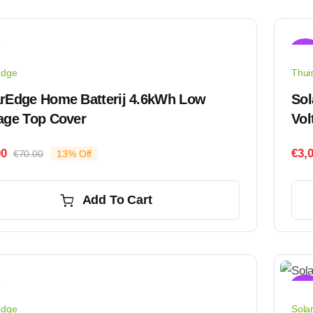
Sale
edge
Thuis
arEdge Home Batterij 4.6kWh Low
Sol
age Top Cover
Vol
00
€
3,
€
70.00
13% Off
Original
Current
price
price
was:
is:
Add To Cart
€70.00.
€61.00.
Sale
edge
Sola