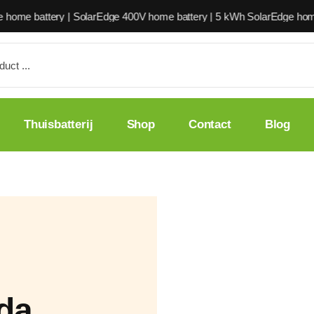
 | SolarEdge 400V home battery | 5 kWh SolarEdge home battery | Sol
Thuisbatterij
Shop
Contact
Blog
ada