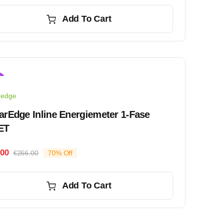
price
price
was:
is:
Add To Cart
€183.00.
€152.00.
!
redge
arEdge Inline Energiemeter 1-Fase
ET
.00
€
266.00
70% Off
Original
Current
price
price
was:
is:
Add To Cart
€266.00.
€81.00.