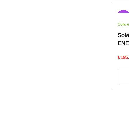
Sale!
Solar
Sola
ENE
€
185