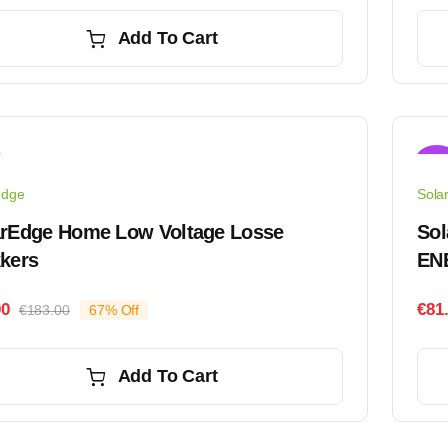
price
price
was:
is:
Add To Cart
€50.00.
€45.00.
Sale
edge
Sola
arEdge Home Low Voltage Losse
Sol
kers
EN
00
€
81
€
183.00
67% Off
Original
Current
price
price
was:
is:
Add To Cart
€183.00.
€61.00.