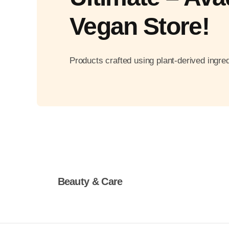
Vegan Store!
Products crafted using plant-derived ingred
Beauty & Care
Shop Now