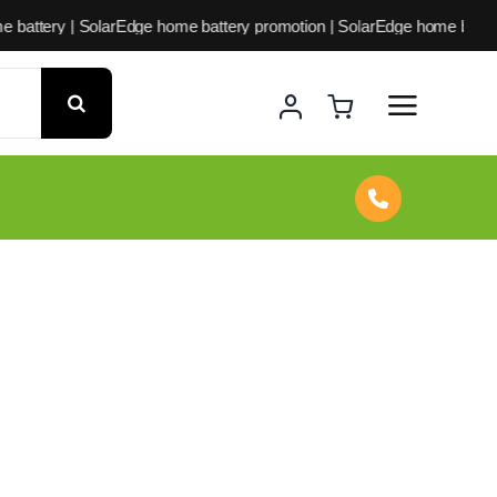
arEdge home battery promotion | SolarEdge home battery offer | Sol