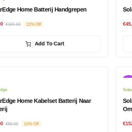
arEdge Home Batterij Handgrepen
Sol
00
€
45
€
100.00
22% Off
Original
Current
price
price
was:
is:
Add To Cart
€100.00.
€78.00.
Sale
edge
Sola
rEdge Home Kabelset Batterij Naar
Sol
erij
Om
00
€
15
€
50.00
10% Off
Original
Current