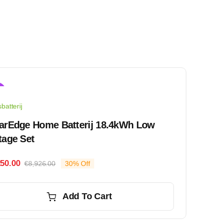
!
batterij
arEdge Home Batterij 18.4kWh Low
tage Set
250.00
€
8,926.00
30% Off
Original
Current
price
price
was:
is:
Add To Cart
€8,926.00.
€6,250.00.