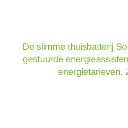
De slimme
thuisbatterij S
gestuurde energieassisten
energietarieven. 
Sola
Thuisbatter